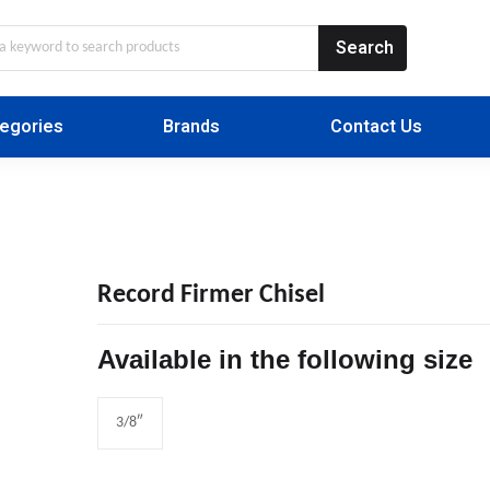
egories
Brands
Contact Us
Record Firmer Chisel
Available in the following size
3/8″