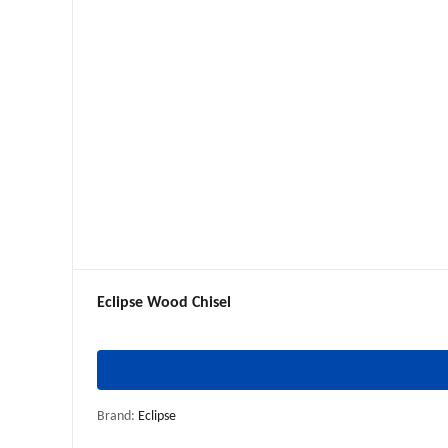
Eclipse Wood Chisel
Brand:
Eclipse