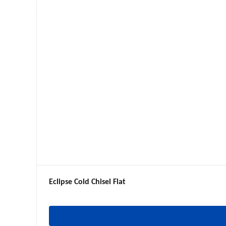
Eclipse Cold Chisel Flat