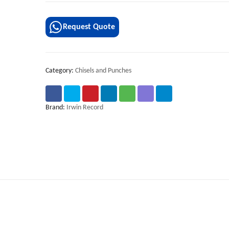
Request Quote
Category:
Chisels and Punches
Brand:
Irwin Record