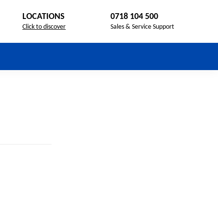
LOCATIONS
0718 104 500
Click to discover
Sales & Service Support