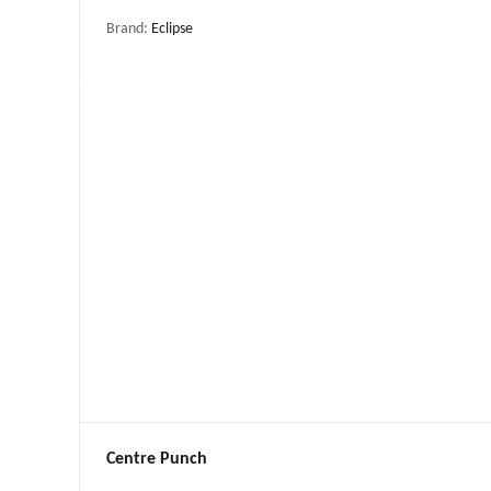
Brand:
Eclipse
Centre Punch