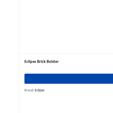
Eclipse Brick Bolster
Brand:
Eclipse