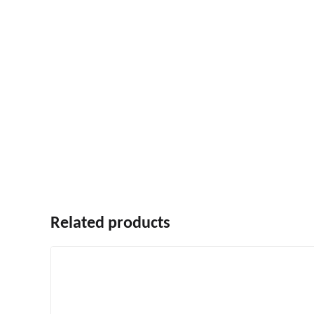
Related products