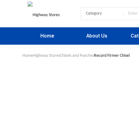
Home
About Us
Cat
Home
Highway Stores
Chisels and Punches
Record Firmer Chisel