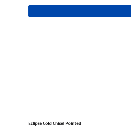
Eclipse Cold Chisel Pointed