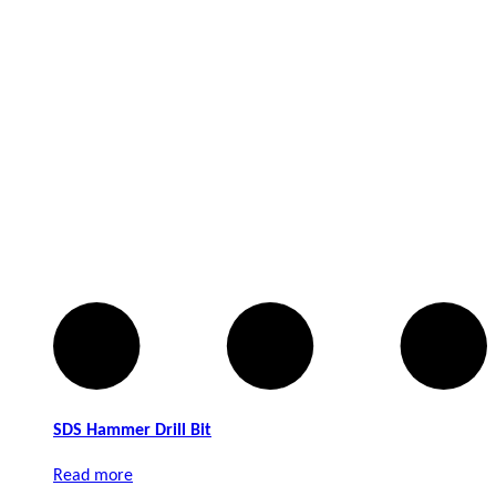
Robtec
Sail
Stanley
Stubai
Terrah
Union
Viro
SDS Hammer Drill Bit
Yale
Read more