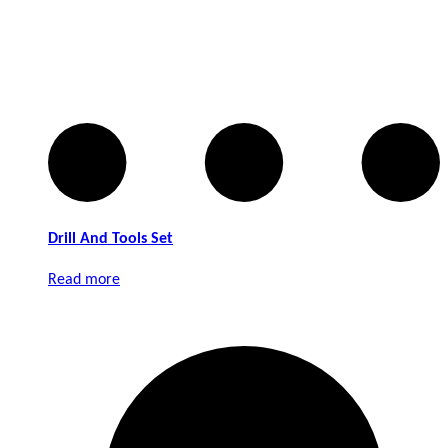
Drill And Tools Set
Read more