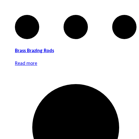
Brass Brazing Rods
Read more