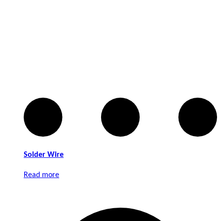
Solder Wire
Read more