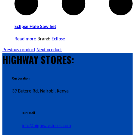
Eclipse Hole Saw Set
Read more
Brand:
Eclipse
Previous product
Next product
HIGHWAY STORES:
Our Location
39 Butere Rd, Nairobi, Kenya
Our Email
info@highwaystores.com