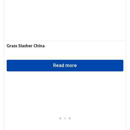
Grass Slasher China
Read more