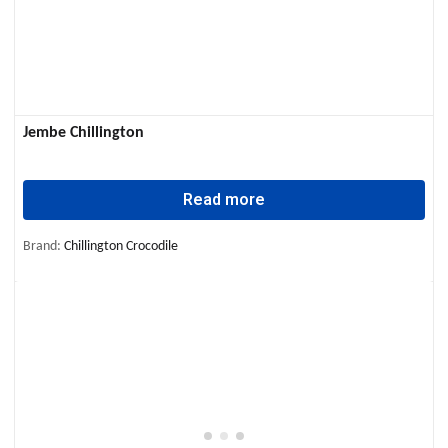
Jembe Chillington
Read more
Brand:
Chillington Crocodile