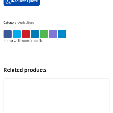
Request Quote
Category:
Agriculture
Brand:
Chillington Crocodile
Related products