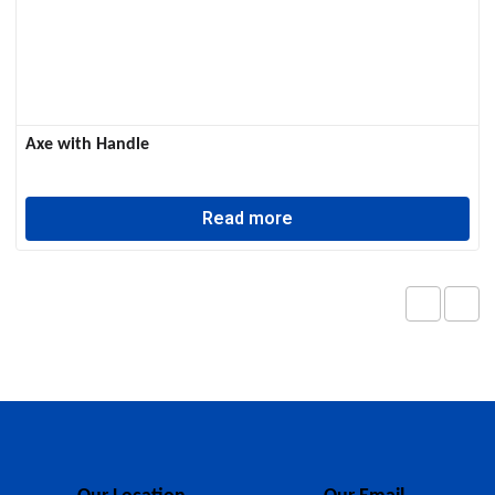
Axe with Handle
Read more