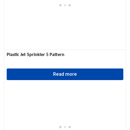
Plastic Jet Sprinkler 5 Pattern
Read more