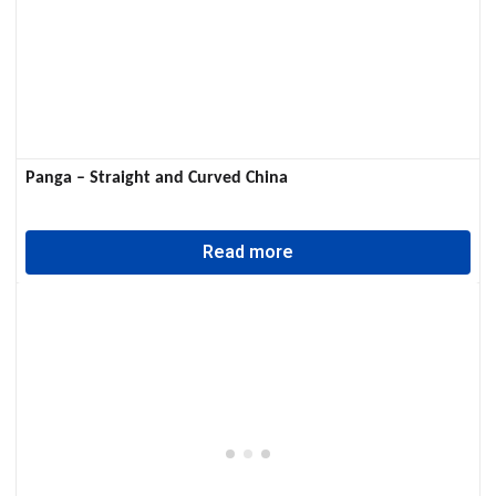
Panga – Straight and Curved China
Read more