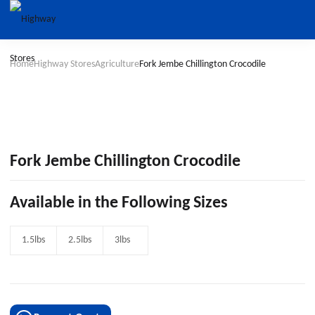
Home
Highway Stores
Agriculture
Fork Jembe Chillington Crocodile
Fork Jembe Chillington Crocodile
Available in the Following Sizes
1.5lbs
2.5lbs
3lbs