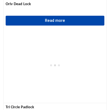
Oriv Dead Lock
Read more
Tri Circle Padlock