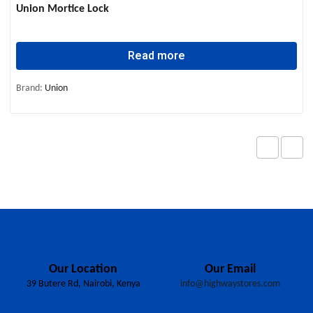
Union Mortice Lock
Read more
Brand:
Union
Our Location
Our Email
39 Butere Rd, Nairobi, Kenya
info@highwaystores.com