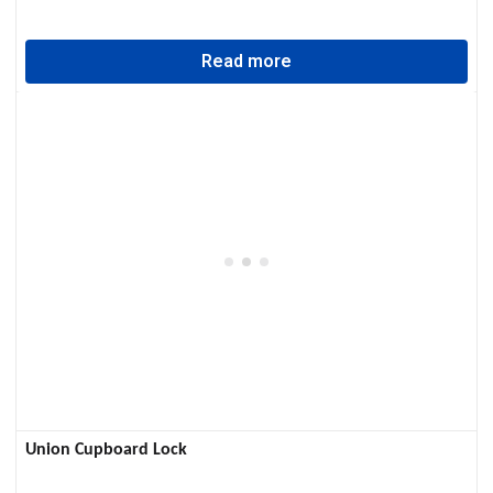
Read more
Union Cupboard Lock