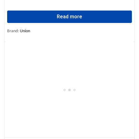
Read more
Brand:
Union