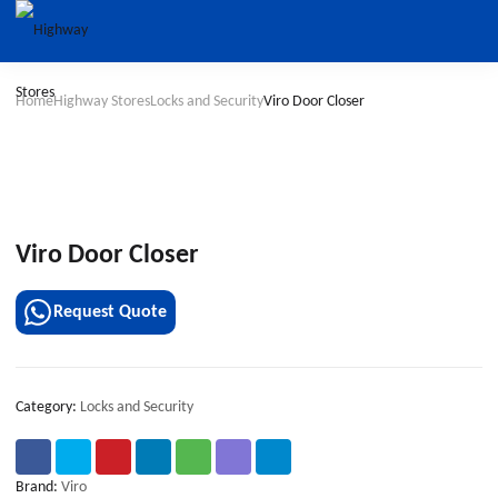
Home
Highway Stores
Locks and Security
Viro Door Closer
Viro Door Closer
Request Quote
Category:
Locks and Security
Brand:
Viro