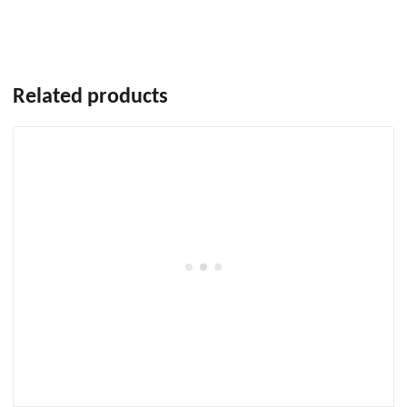
Related products