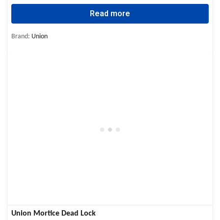
Read more
Brand:
Union
Union Mortice Dead Lock