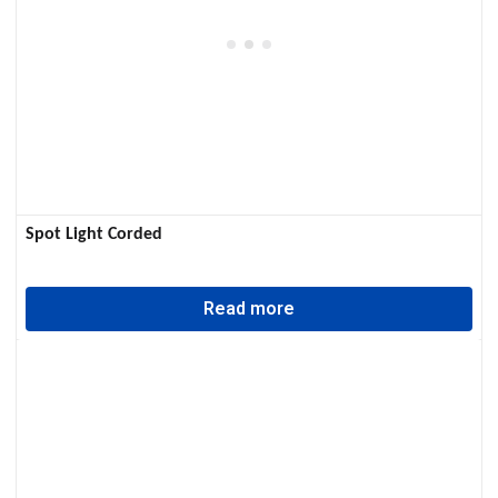
Spot Light Corded
Read more