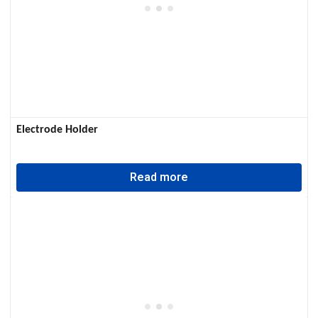
Electrode Holder
Read more