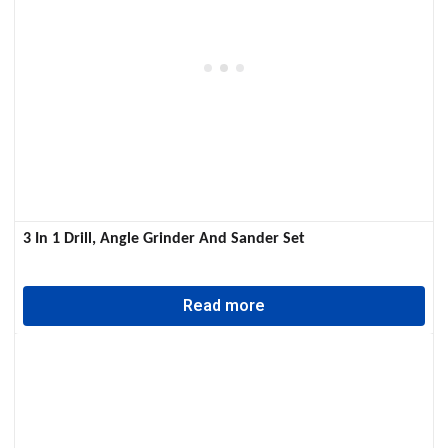
3 In 1 Drill, Angle Grinder And Sander Set
Read more