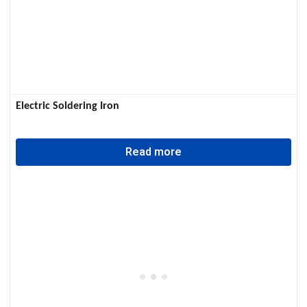
Electric Soldering Iron
Read more