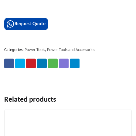
Request Quote
Categories:
Power Tools
,
Power Tools and Accessories
Related products