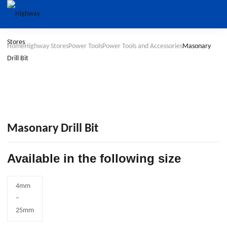
Home
Highway Stores
Power Tools
Power Tools and Accessories
Masonary
Drill Bit
Masonary Drill Bit
Available in the following size
4mm
–
25mm