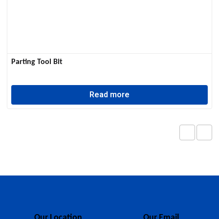
Parting Tool Bit
Read more
Our Location
Our Email