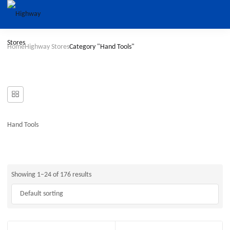
Home
Highway Stores
Category "Hand Tools"
Hand Tools
Showing 1–24 of 176 results