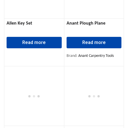
Allen Key Set
Anant Plough Plane
Read more
Read more
Brand:
Anant Carpentry Tools