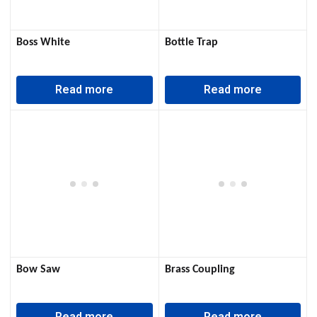
Boss White
Bottle Trap
Read more
Read more
Bow Saw
Brass Coupling