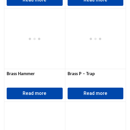
Read more
Read more
Brass Hammer
Brass P – Trap
Read more
Read more