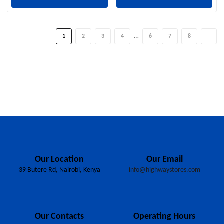
…
1
2
3
4
6
7
8
Our Location
Our Email
39 Butere Rd, Nairobi, Kenya
info@highwaystores.com
Our Contacts
Operating Hours