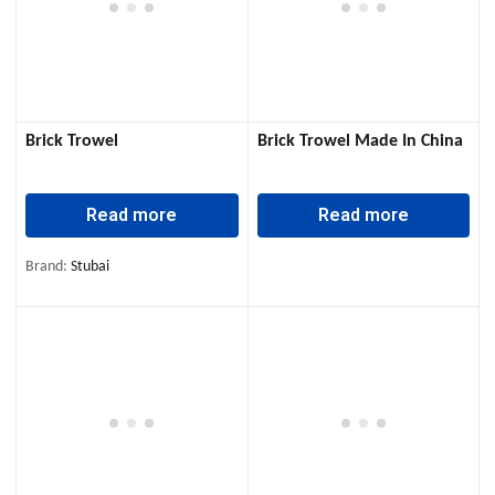
Brick Trowel
Brick Trowel Made In China
Read more
Read more
Brand:
Stubai