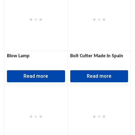
Blow Lamp
Bolt Cutter Made In Spain
Read more
Read more