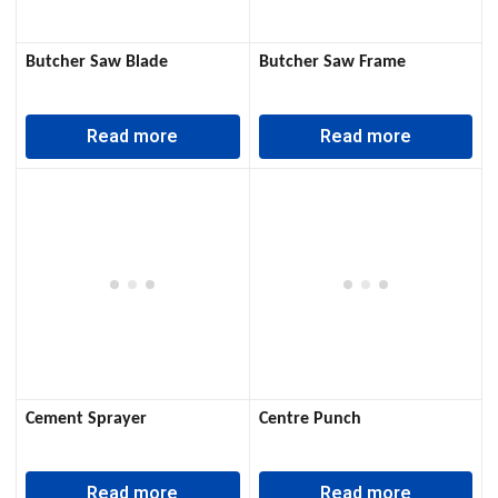
Butcher Saw Blade
Butcher Saw Frame
Read more
Read more
Cement Sprayer
Centre Punch
Read more
Read more