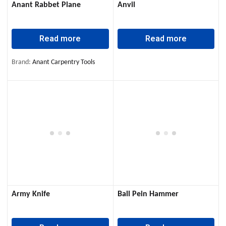
Anant Rabbet Plane
Anvil
Read more
Read more
Brand:
Anant Carpentry Tools
Army Knife
Ball Pein Hammer