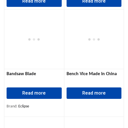
Read more
Read more
Bandsaw Blade
Bench Vice Made In China
Read more
Read more
Brand:
Eclipse