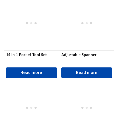
14 In 1 Pocket Tool Set
Adjustable Spanner
Read more
Read more