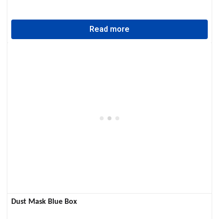
Read more
Dust Mask Blue Box