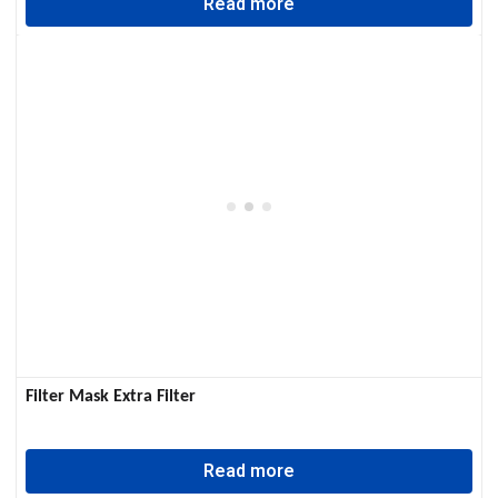
Read more
Filter Mask Extra Filter
Read more