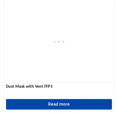
Dust Mask with Vent FFP3
Read more