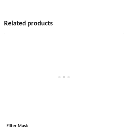
Related products
Filter Mask