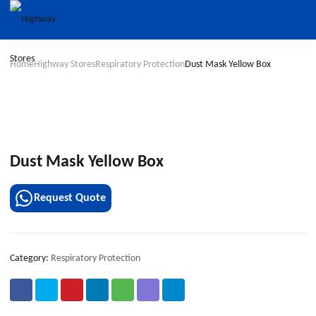
Home
Highway Stores
Respiratory Protection
Dust Mask Yellow Box
Dust Mask Yellow Box
Request Quote
Category:
Respiratory Protection