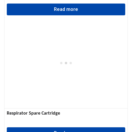
Read more
Respirator Spare Cartridge