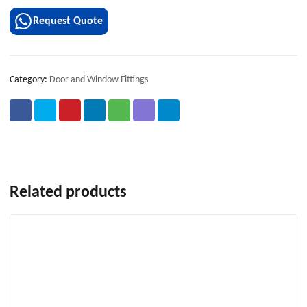
Request Quote
Category:
Door and Window Fittings
Related products