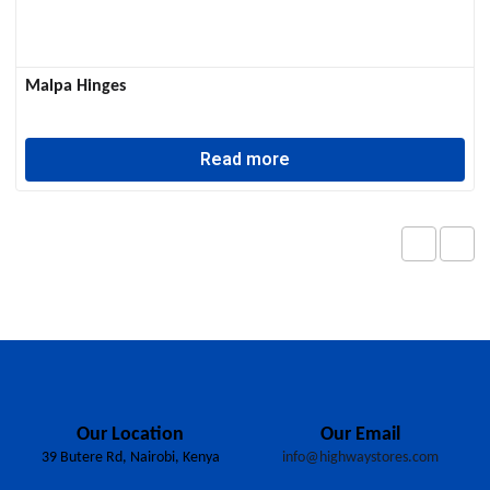
Malpa Hinges
Read more
Our Location
Our Email
39 Butere Rd, Nairobi, Kenya
info@highwaystores.com