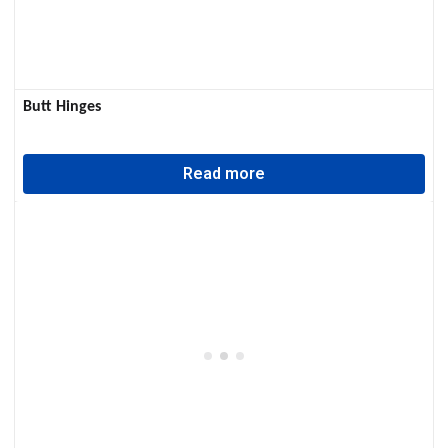
Butt Hinges
Read more