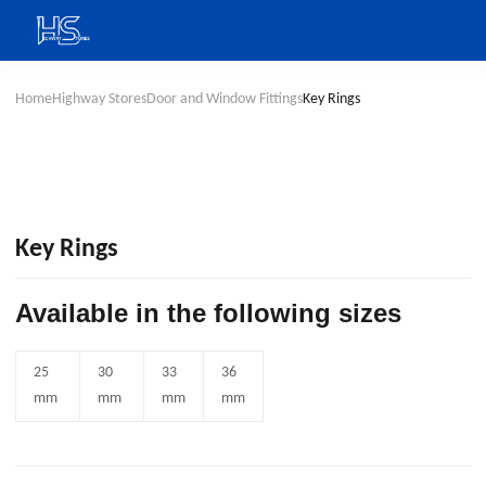
Home
Highway Stores
Door and Window Fittings
Key Rings
Key Rings
Available in the following sizes
25
30
33
36
mm
mm
mm
mm