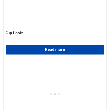
Cup Hooks
Read more