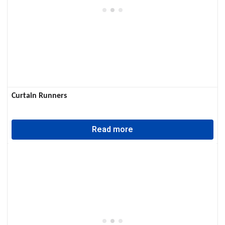
Curtain Runners
Read more