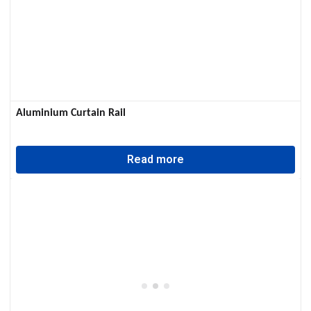
Aluminium Curtain Rail
Read more