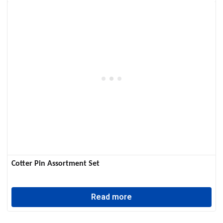
Cotter Pin Assortment Set
Read more