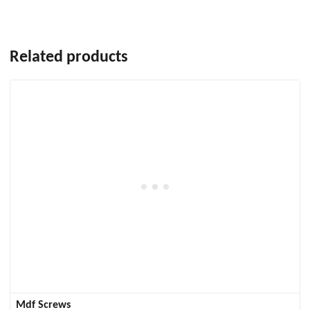
Related products
Mdf Screws