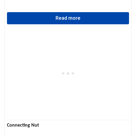
Read more
Connecting Nut