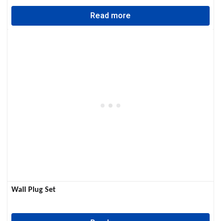
Read more
Wall Plug Set