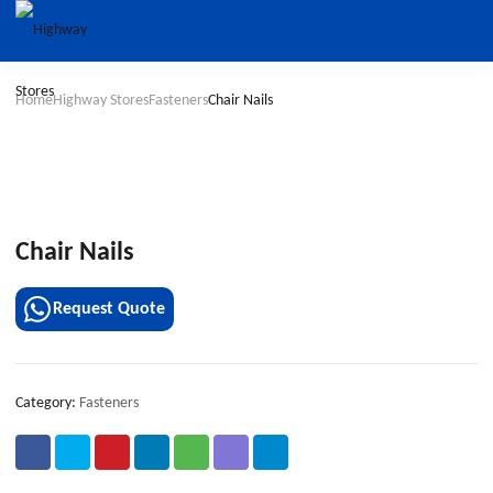
Home
Highway Stores
Fasteners
Chair Nails
Chair Nails
Request Quote
Category:
Fasteners