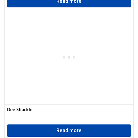
Read more
Dee Shackle
Read more