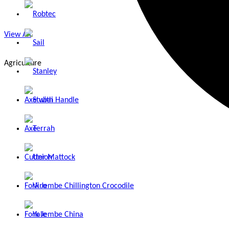
Robtec
View All
Sail
Agriculture
Stanley
Axe with Handle
Stubai
Axe
Terrah
Cutter Mattock
Union
Fork Jembe Chillington Crocodile
Viro
Fork Jembe China
Yale