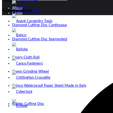
Category:
Agriculture
Alteco
Related products
Abra Cutting Disc
Castor
Anant Carpentry Tools
Diamond Cutting Disc Continuous
Door and Window Fittings
Bahco
Diamond Cutting Disc Segmented
Fasteners
Bellota
Files
Emery Cloth Roll
Canco Fasteners
Hand Tools
Green Grinding Wheel
Chillington Crocodile
Hose Pipes and Accessories
Grinco Waterproof Paper Sheet Made in Italy
Cyberlock
Locks and Security
Robtec Cutting Disc
Eclipse
Measuring and Marking Tools