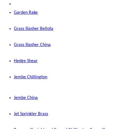
Garden Rake
Grass Slasher Bellota
Grass Slasher China
Hedge Shear
Jembe Chillington
Jembe China
Jet Sprinkler Brass