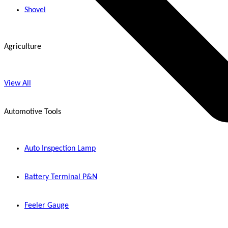
Shovel
Agriculture
View All
Automotive Tools
Auto Inspection Lamp
Battery Terminal P&N
Feeler Gauge