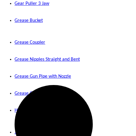
Gear Puller 3 Jaw
Grease Bucket
Grease Coupler
Grease Nipples Straight and Bent
Grease Gun Pipe with Nozzle
Grease Gun
Hydraulic Jack
Jumper Cable 400 Amps