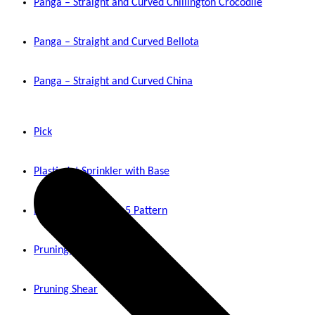
Panga – Straight and Curved Chillington Crocodile
Panga – Straight and Curved Bellota
Panga – Straight and Curved China
Pick
Plastic Jet Sprinkler with Base
Plastic Jet Sprinkler 5 Pattern
Pruning Shear Rolcut
Pruning Shear