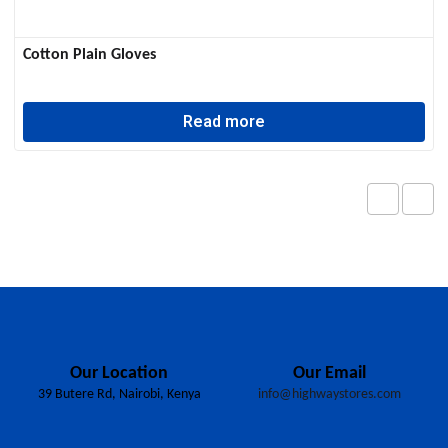
Cotton Plain Gloves
Read more
Our Location
Our Email
39 Butere Rd, Nairobi, Kenya
info@highwaystores.com