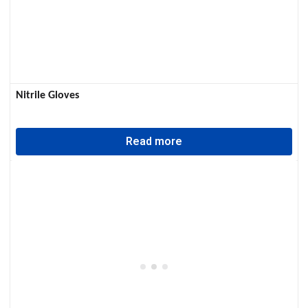
Nitrile Gloves
Read more