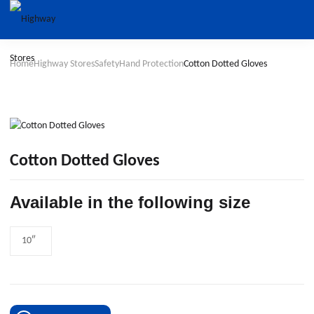
Home
Highway Stores
Safety
Hand Protection
Cotton Dotted Gloves
Cotton Dotted Gloves
Available in the following size
10″