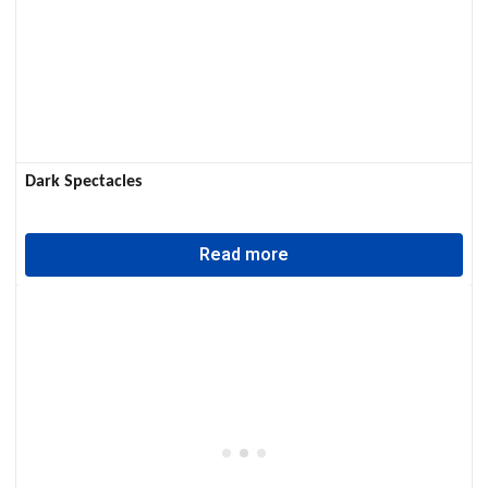
Dark Spectacles
Read more