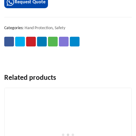
Request Quote
Categories:
Hand Protection
,
Safety
Related products