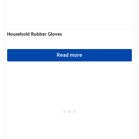
Household Rubber Gloves
Read more