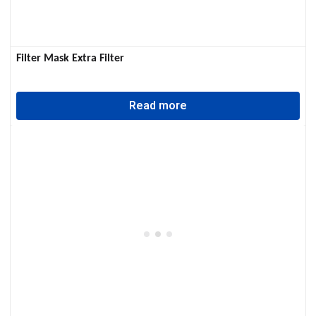
Filter Mask Extra Filter
Read more