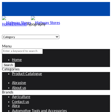
Home
Elements
Typography
Menu
Home
Categories
Product Catalogue
Abrasive
About us
Brands
Agriculture
Contact us
Abra
Automotive Tools and Accessories