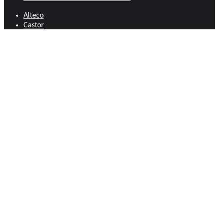
Alteco
Castor
Anant Carpentry Tools
Door and Window Fittings
Bahco
Fasteners
Bellota
Files
Canco Fasteners
Hand Tools
Chillington Crocodile
Hose Pipes and Accessories
Cyberlock
Locks and Security
Eclipse
Measuring and Marking Tools