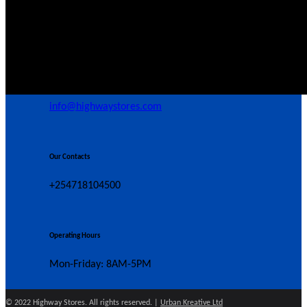
39 Butere Rd, Nairobi, Kenya
Our Email
info@highwaystores.com
Our Contacts
+254718104500
Operating Hours
Mon-Friday: 8AM-5PM
© 2022 Highway Stores. All rights reserved. |
Urban Kreative Ltd