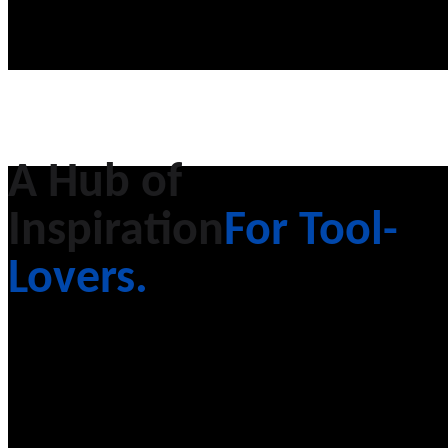
A Hub of
Inspiration
For Tool-
Lovers.
Equipo, a technology company focused on
transforming the aftermarket equipment
industry.