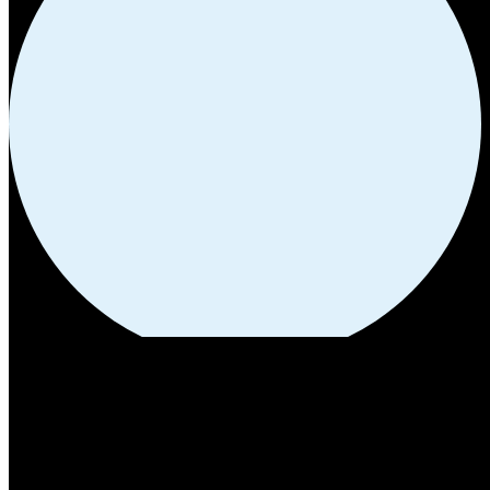
HIGHWAY STORES:
Our Location