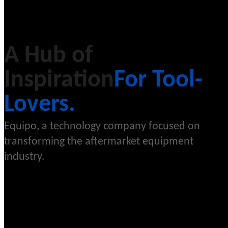
A Hub of
Inspiration
For Tool-
Lovers.
Equipo, a technology company focused on
transforming the aftermarket equipment
industry.